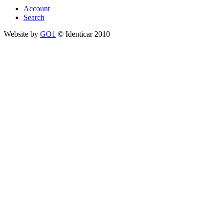
Account
Search
Website by
GO1
© Identicar 2010