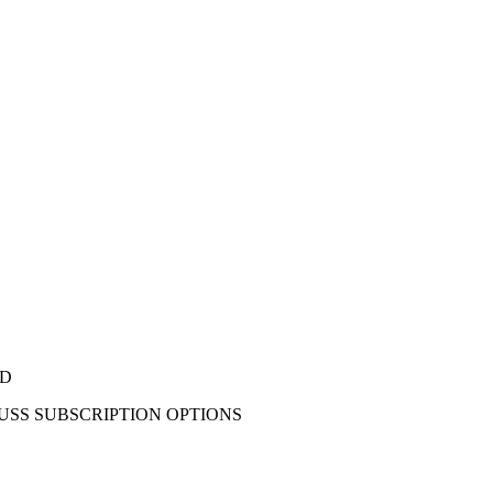
ED
CUSS SUBSCRIPTION OPTIONS