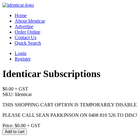
Home
About Identicar
Advertise
Order Online
Contact Us
Quick Search
Login
Register
Identicar Subscriptions
$0.00
+ GST
SKU: Identicar
THIS SHOPPING CART OPTION IS TEMPORARILY DISABL
PLEASE CALL SEAN PARKINSON ON 0408 810 526 TO DIS
Price:
$0.00
+ GST