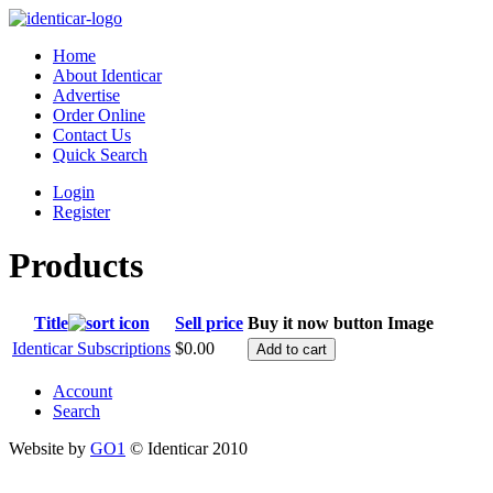
Home
About Identicar
Advertise
Order Online
Contact Us
Quick Search
Login
Register
Products
Title
Sell price
Buy it now button
Image
Identicar Subscriptions
$0.00
Account
Search
Website by
GO1
© Identicar 2010