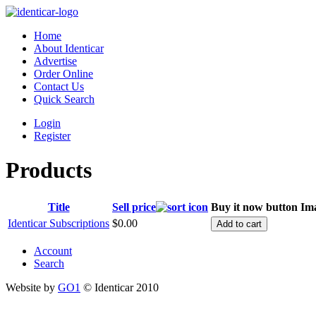
Home
About Identicar
Advertise
Order Online
Contact Us
Quick Search
Login
Register
Products
Title
Sell price
Buy it now button
Im
Identicar Subscriptions
$0.00
Account
Search
Website by
GO1
© Identicar 2010